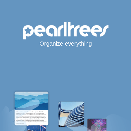
Organize everything