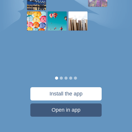
Install the app
Open in app