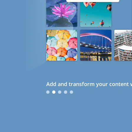
Add and transform your content w