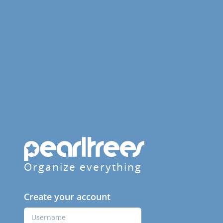
Organize everything
Create your account