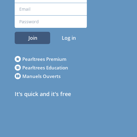
Join
Log in
Pearltrees Premium
Pearltrees Education
Manuels Ouverts
It's quick and it's free