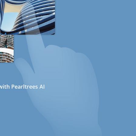
ith Pearltrees AI