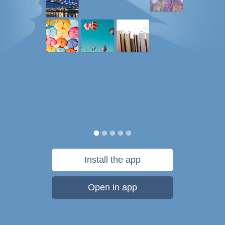
Install the app
Open in app