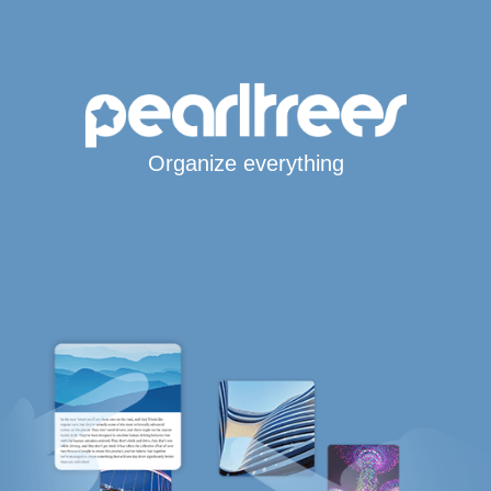
Organize everything