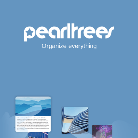
Organize everything