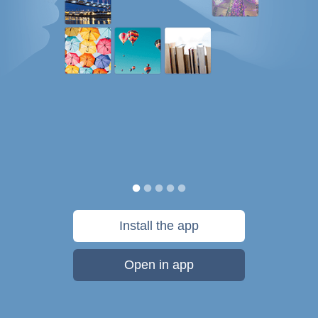
Install the app
Open in app