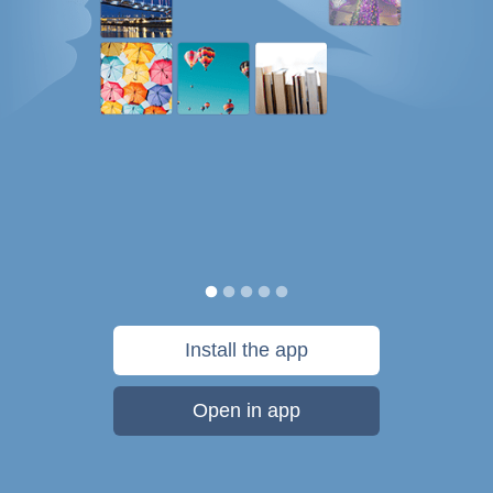
Install the app
Open in app