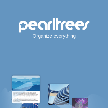
Organize everything