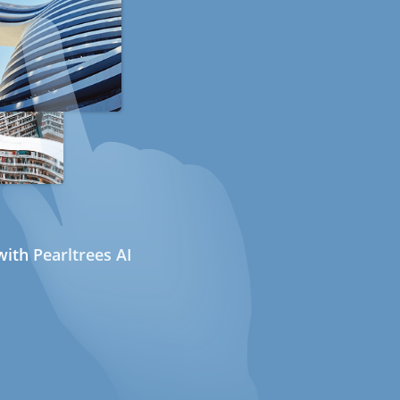
ith Pearltrees AI