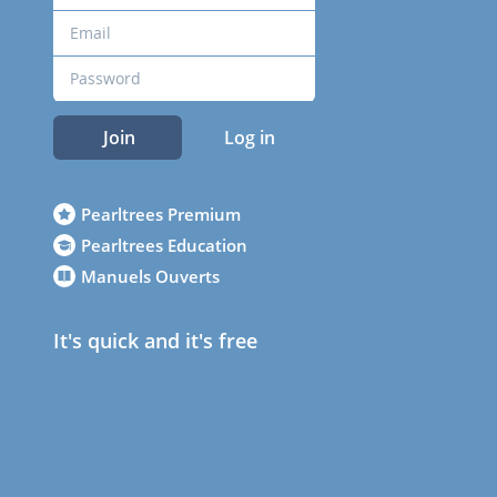
Join
Log in
Pearltrees Premium
Pearltrees Education
Manuels Ouverts
It's quick and it's free