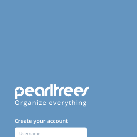
Organize everything
Create your account