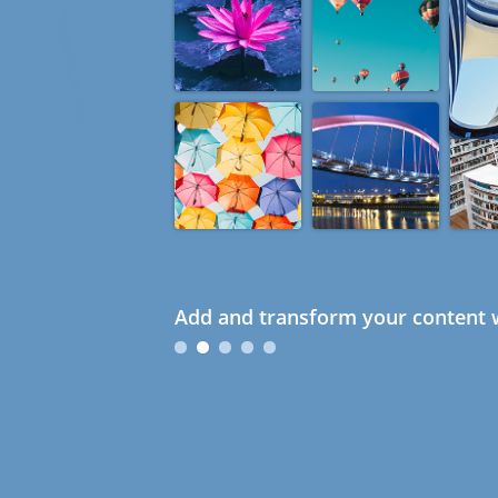
Add and transform your content w