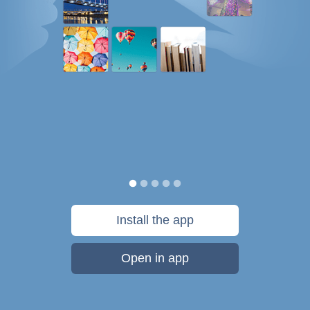
Install the app
Open in app