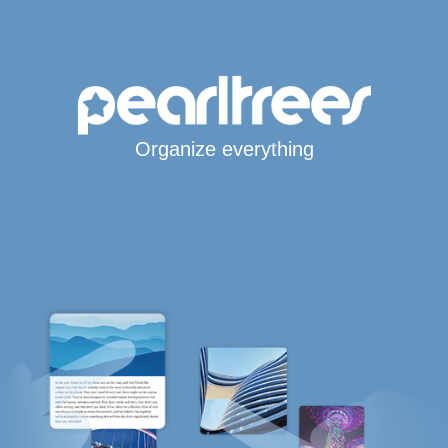
Organize everything