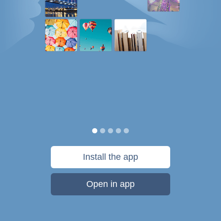
Install the app
Open in app