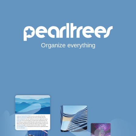
Organize everything