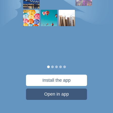
Install the app
Open in app