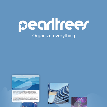
Organize everything