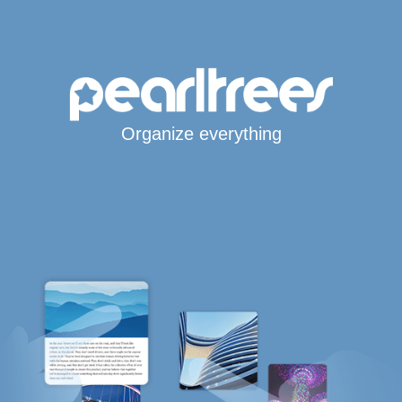
Organize everything