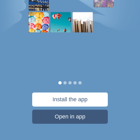
Install the app
Open in app