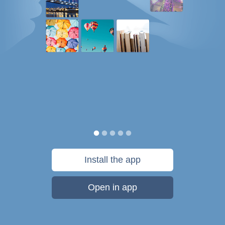
Install the app
Open in app