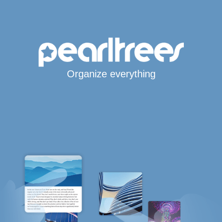
Organize everything