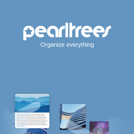
Organize everything