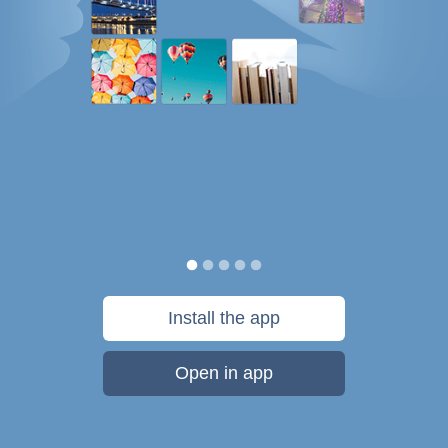
Install the app
Open in app