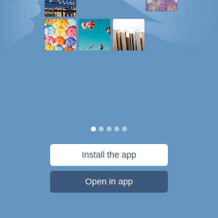
Install the app
Open in app