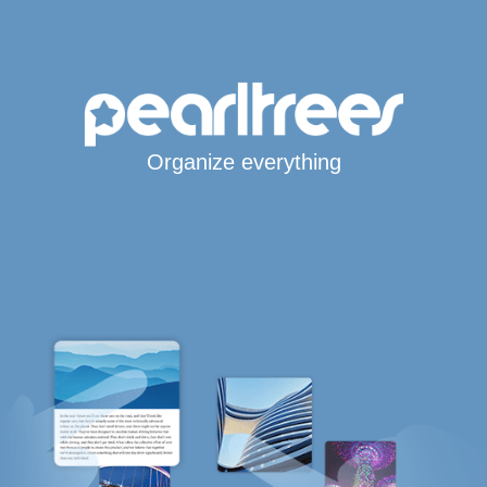
Organize everything