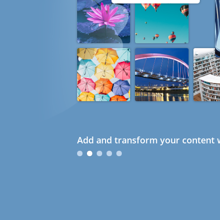
Add and transform your content w