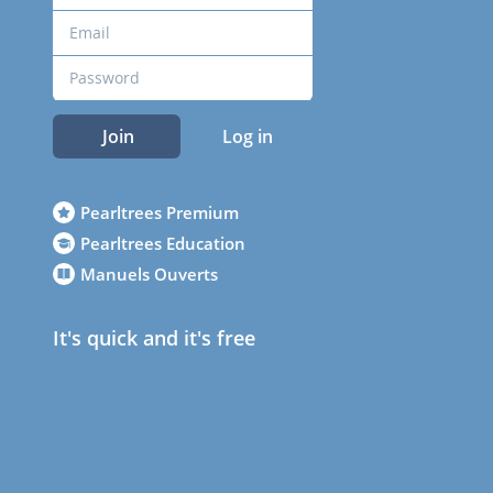
Join
Log in
Pearltrees Premium
Pearltrees Education
Manuels Ouverts
It's quick and it's free