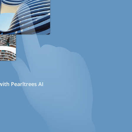
ith Pearltrees AI