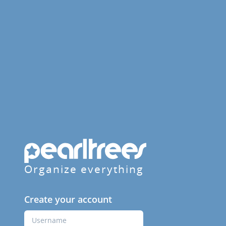
Organize everything
Create your account