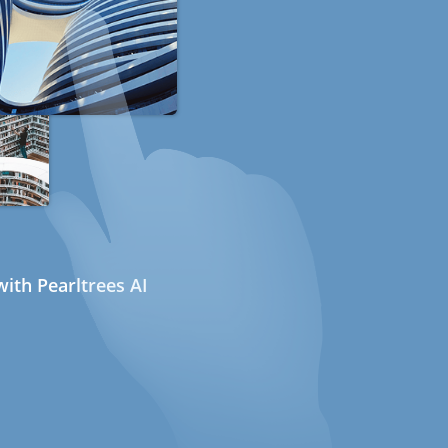
ith Pearltrees AI