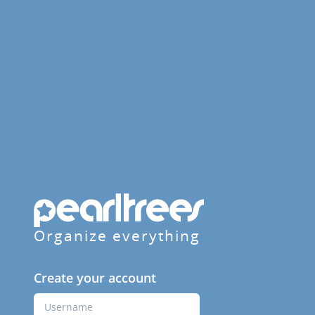
Organize everything
Create your account