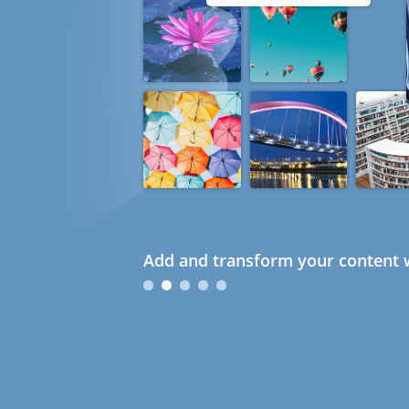
Add and transform your content w