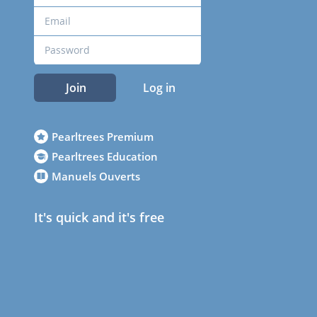
Join
Log in
Pearltrees Premium
Pearltrees Education
Manuels Ouverts
It's quick and it's free