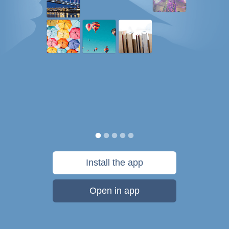
Install the app
Open in app