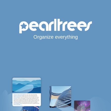
Organize everything