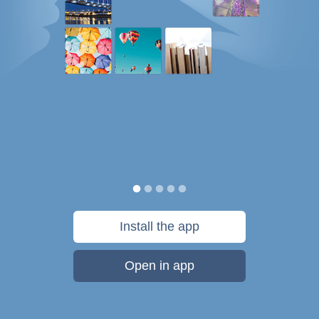
Install the app
Open in app