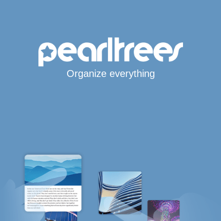
Organize everything