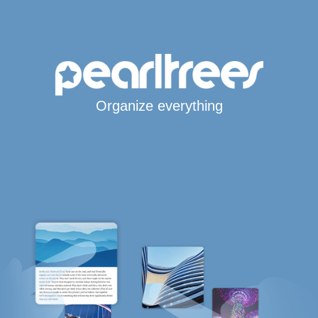
Organize everything