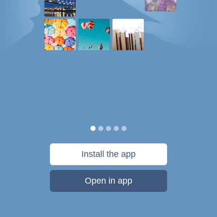
Install the app
Open in app