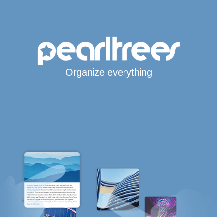
Organize everything