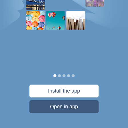
Install the app
Open in app