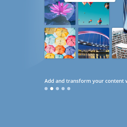
Add and transform your content w