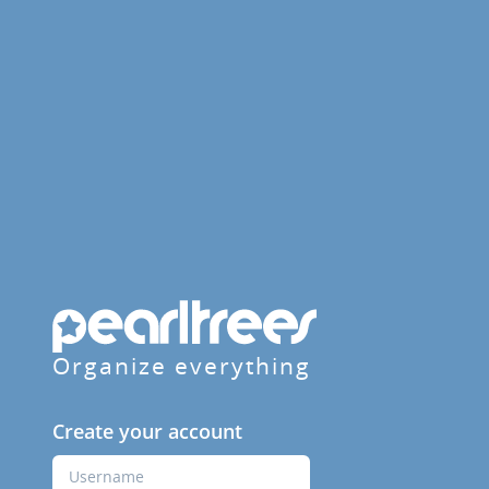
Organize everything
Create your account