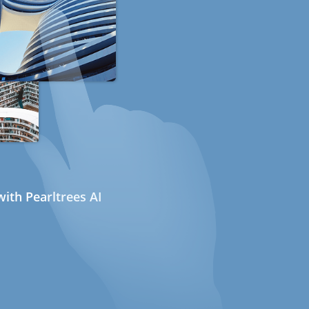
ith Pearltrees AI