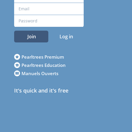
Join
Log in
Pearltrees Premium
Pearltrees Education
Manuels Ouverts
It's quick and it's free