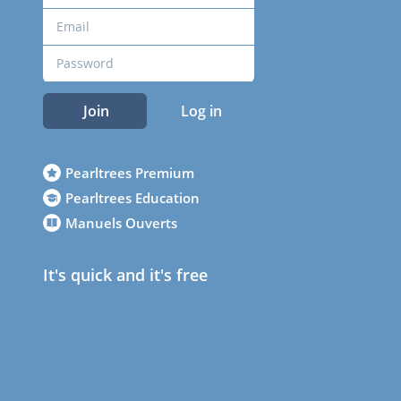
Join
Log in
Pearltrees Premium
Pearltrees Education
Manuels Ouverts
It's quick and it's free