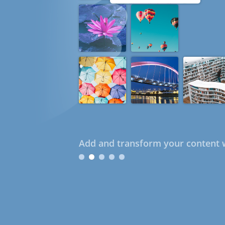
Add and transform your content w