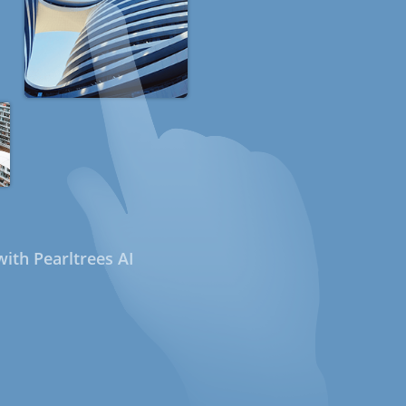
ith Pearltrees AI