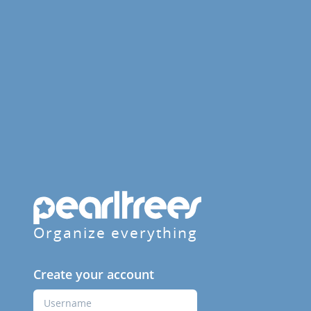
Organize everything
Create your account