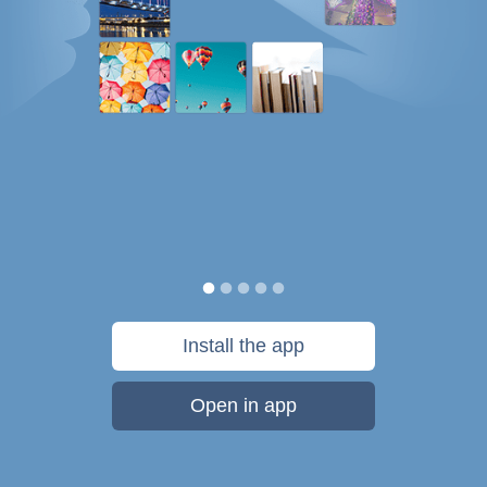
Install the app
Open in app