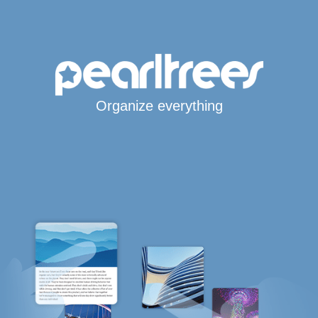
Organize everything