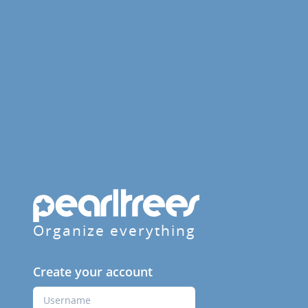
Organize everything
Create your account