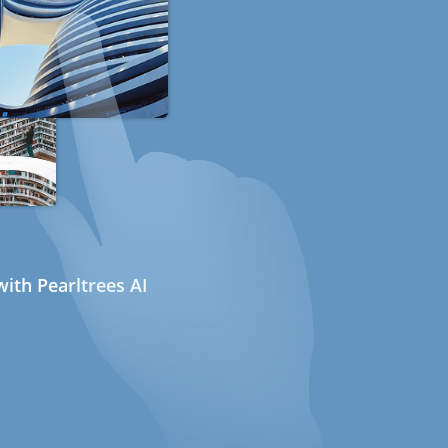
ith Pearltrees AI