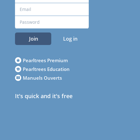
Join
Log in
Pearltrees Premium
Pearltrees Education
Manuels Ouverts
It's quick and it's free