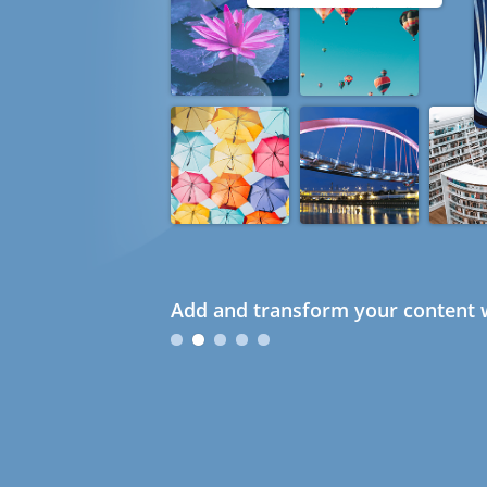
Add and transform your content w