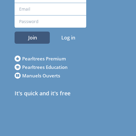
Join
Log in
Pearltrees Premium
Pearltrees Education
Manuels Ouverts
It's quick and it's free