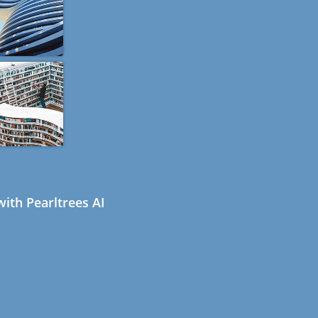
ith Pearltrees AI