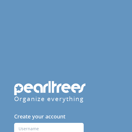
Organize everything
Create your account