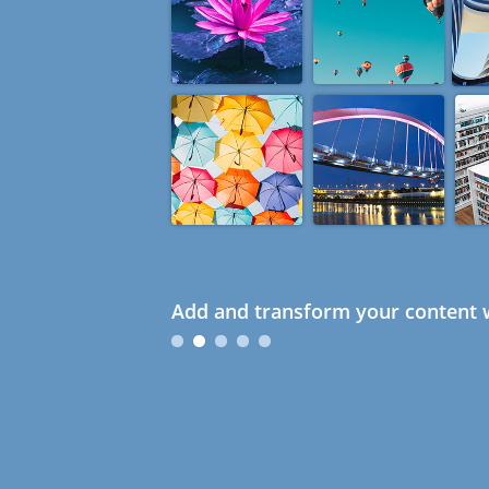
Add and transform your content w