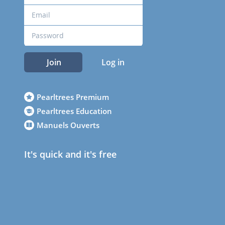
Join
Log in
Pearltrees Premium
Pearltrees Education
Manuels Ouverts
It's quick and it's free