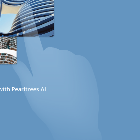
ith Pearltrees AI