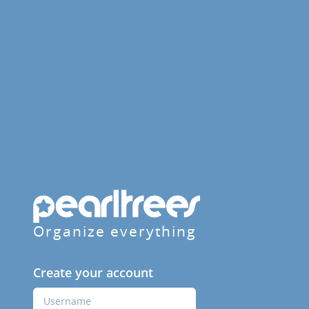
Organize everything
Create your account