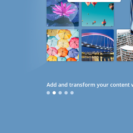
Add and transform your content w