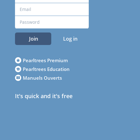
Join
Log in
Pearltrees Premium
Pearltrees Education
Manuels Ouverts
It's quick and it's free