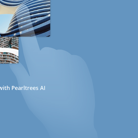
ith Pearltrees AI