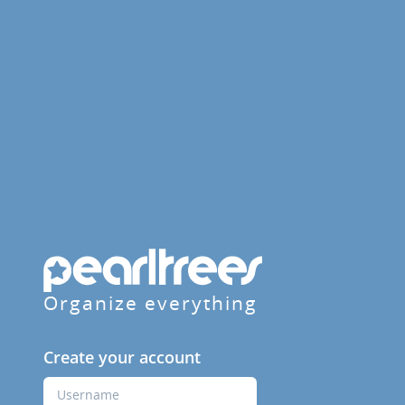
Organize everything
Create your account