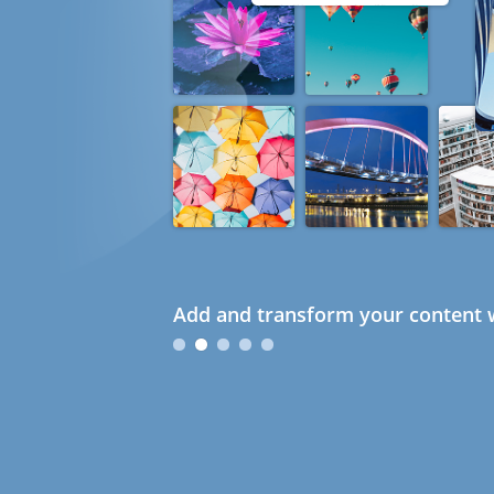
Add and transform your content w