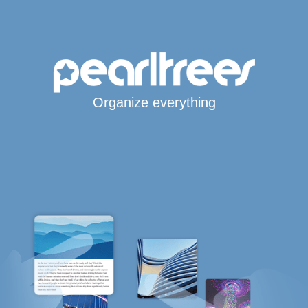
Organize everything