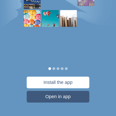
Install the app
Open in app