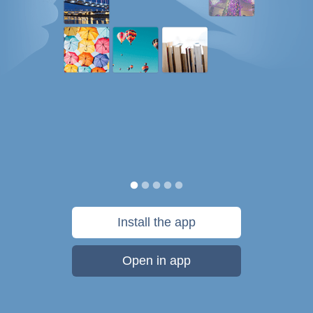
Install the app
Open in app