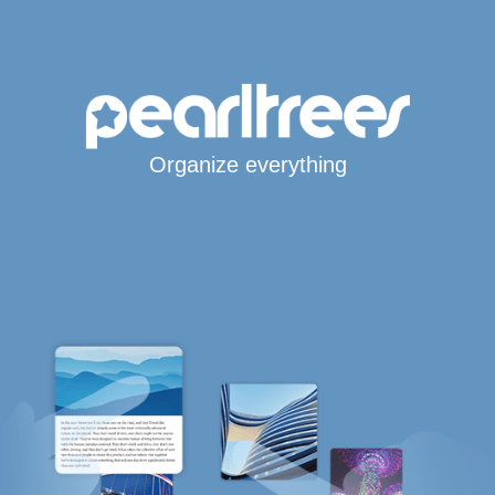
Organize everything