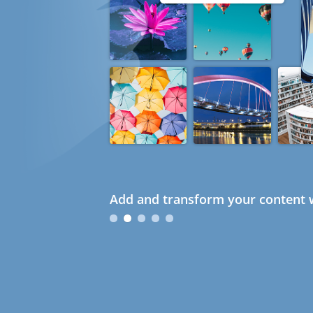
Add and transform your content w