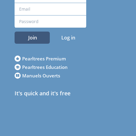
Join
Log in
Pearltrees Premium
Pearltrees Education
Manuels Ouverts
It's quick and it's free