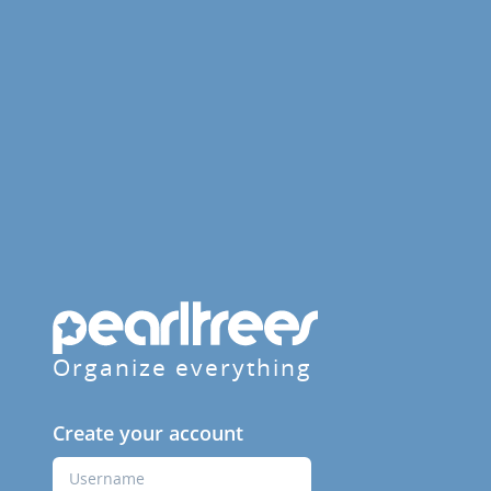
Organize everything
Create your account