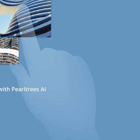
ith Pearltrees AI