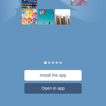
Install the app
Open in app