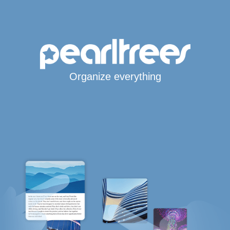
Organize everything