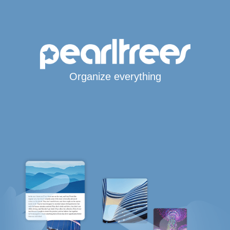
Organize everything