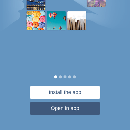
Install the app
Open in app