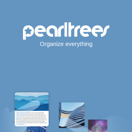
Organize everything