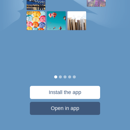
Install the app
Open in app