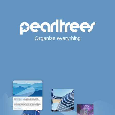
Organize everything