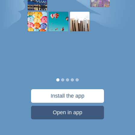
Install the app
Open in app