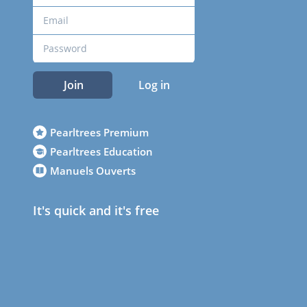
Join
Log in
Pearltrees Premium
Pearltrees Education
Manuels Ouverts
It's quick and it's free