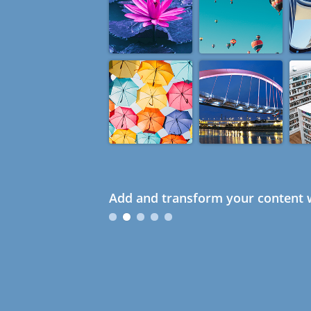
Add and transform your content w