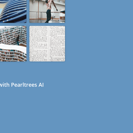
ith Pearltrees AI