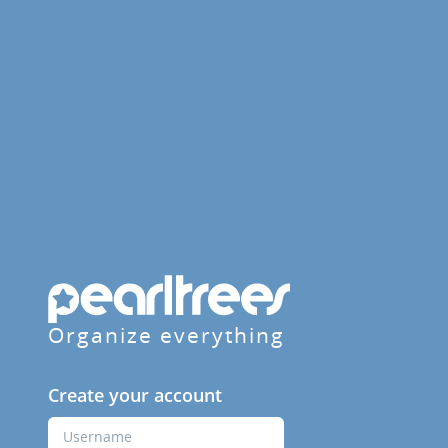
Organize everything
Create your account