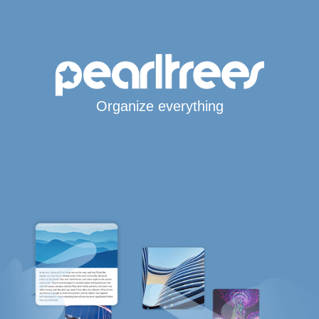
Organize everything