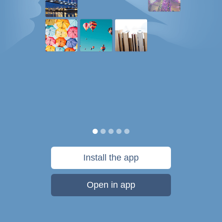
Install the app
Open in app