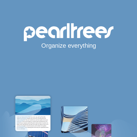
Organize everything