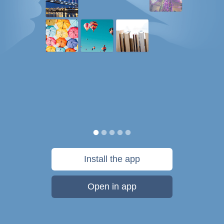
Install the app
Open in app