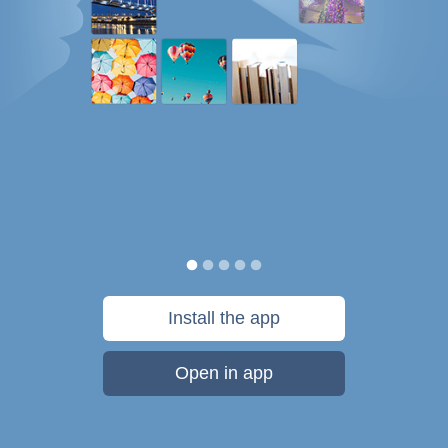
Install the app
Open in app