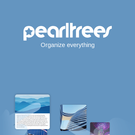
Organize everything