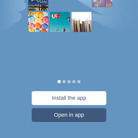
Install the app
Open in app