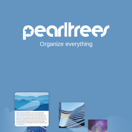
Organize everything