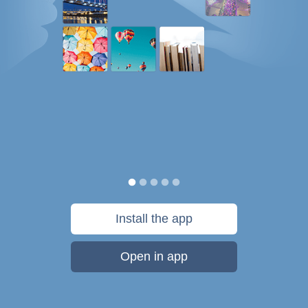
Install the app
Open in app