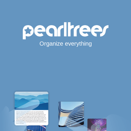
Organize everything