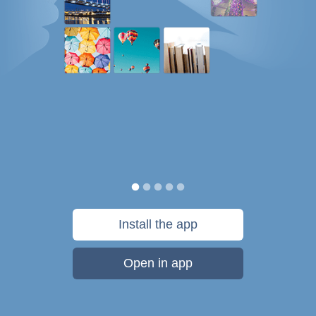
Install the app
Open in app