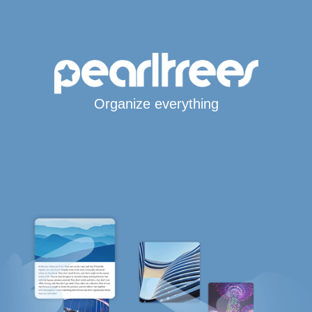
Organize everything