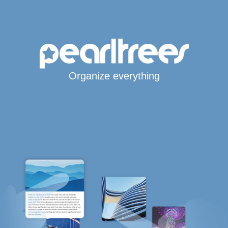
Organize everything