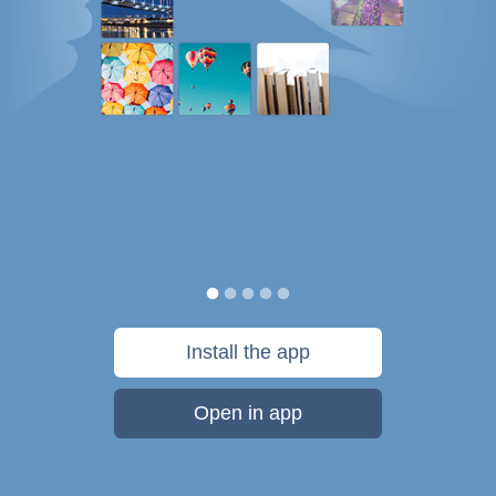
Install the app
Open in app