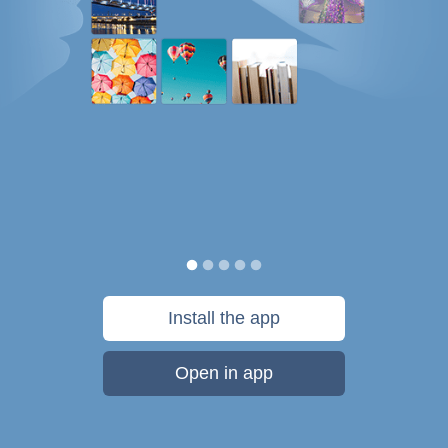
Install the app
Open in app