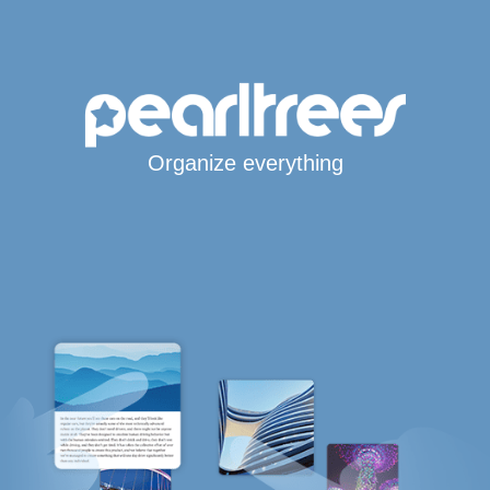
Organize everything