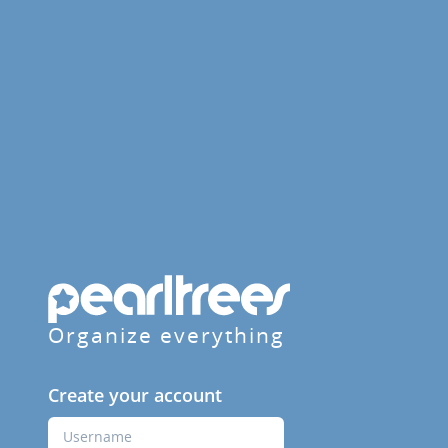
Organize everything
Create your account