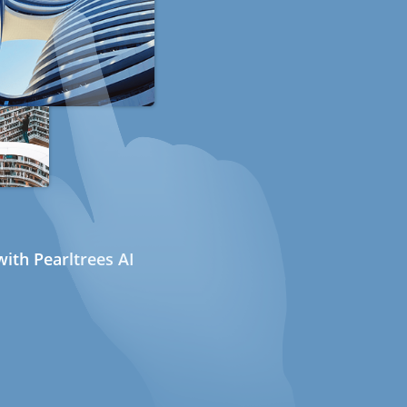
ith Pearltrees AI