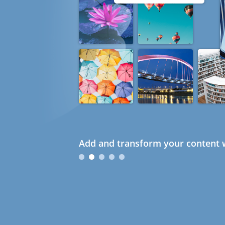
Add and transform your content w