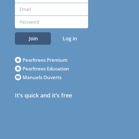
Join
Log in
Pearltrees Premium
Pearltrees Education
Manuels Ouverts
It's quick and it's free