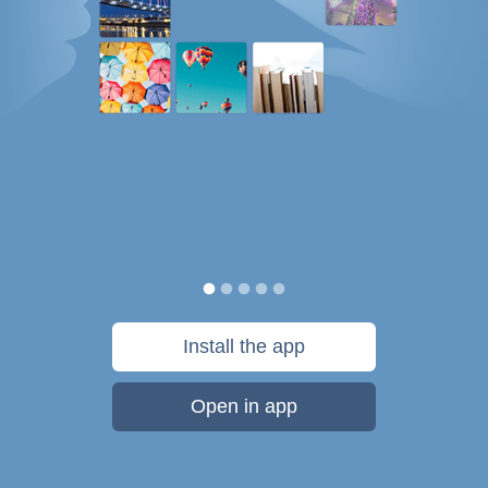
Install the app
Open in app