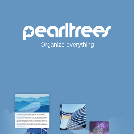
Organize everything