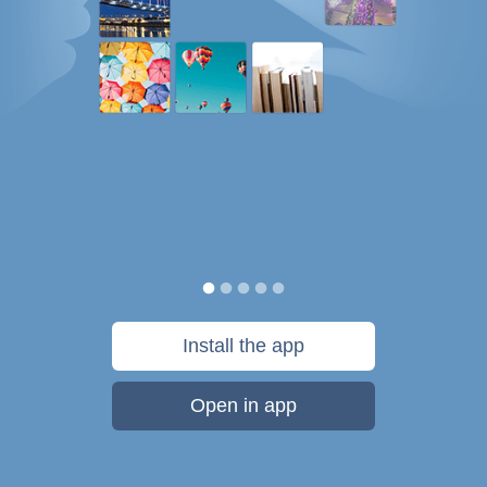
Install the app
Open in app