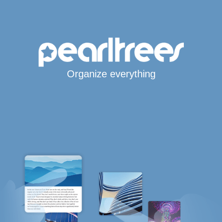
Organize everything