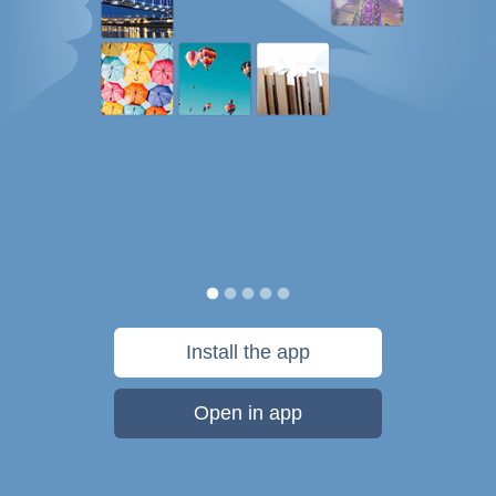
Install the app
Open in app