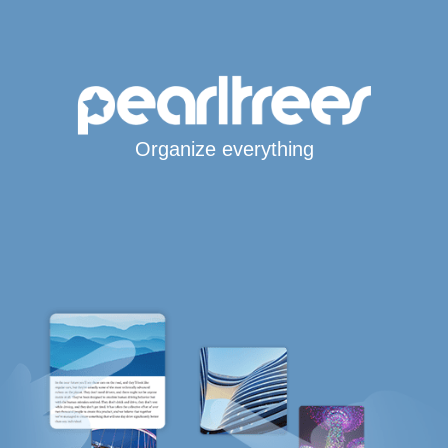
Organize everything