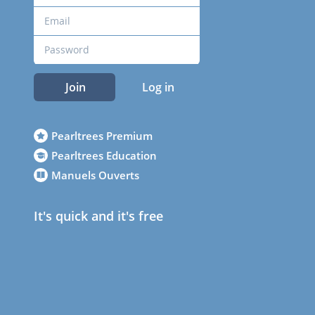
Join
Log in
Pearltrees Premium
Pearltrees Education
Manuels Ouverts
It's quick and it's free