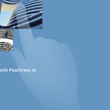
ith Pearltrees AI