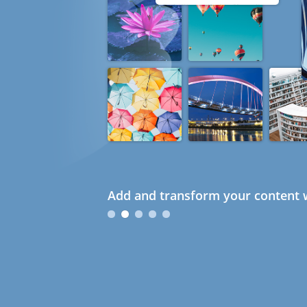
Add and transform your content w