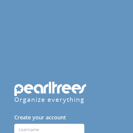
Organize everything
Create your account