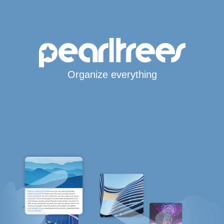
Organize everything