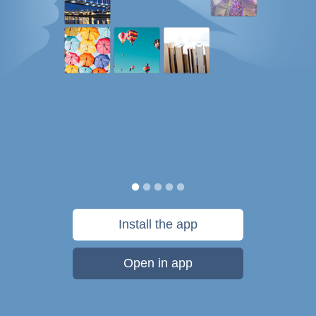
Install the app
Open in app