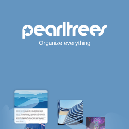
Organize everything