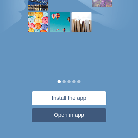
Install the app
Open in app